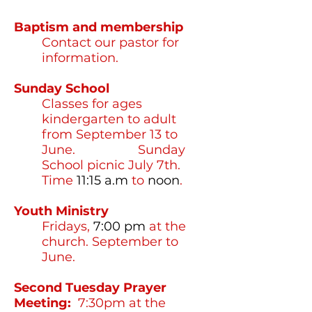
Baptism and membership
Contact our pastor for
information.
Sunday School
Classes for ages
kindergarten to adult
from September 13 to
June. Sunday
School picnic July 7th.
Time
11:15 a.m
to
noon
.
Youth Ministry
Fridays,
7:00
pm
at the
church. September to
June.
Second Tuesday Prayer
Meeting:
7:30pm at the