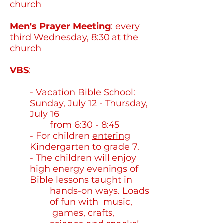
church
Men's Prayer Meeting
: every
third Wednesday, 8:30 at the
church
VBS
:
CLICK HERE FOR 2026
INFO
- Vacation Bible School:
Sunday, July 12 - Thursday,
July 16
from 6:30 - 8:45
- For children
entering
Kindergarten to grade 7.
- The children will enjoy
high energy evenings of
Bible lessons taught in
hands-on ways. Loads
of fun with music,
games, crafts,