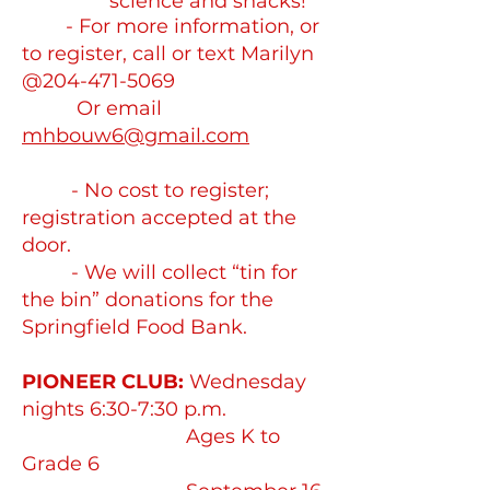
science and snacks!
- For more information, or
to register, call or text Marilyn
@204-471-5069
Or email
mhbouw6@gmail.com
- No cost to register;
registration accepted at the
door.
- We will collect “tin for
the bin” donations for the
Springfield Food Bank.
PIONEER CLUB:
Wednesday
nights 6:30-7:30 p.m.
Ages K to
Grade 6