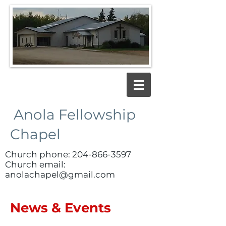
Anola Fellowship
Chapel
Church phone:
204-866-3597
Church email:
anolachapel@gmail.com
News & Events