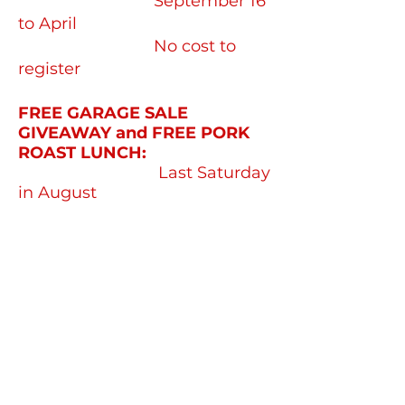
September 16
to April
No cost to
register
FREE GARAGE SALE
GIVEAWAY and FREE PORK
ROAST LUNCH:
Last Saturday
in August