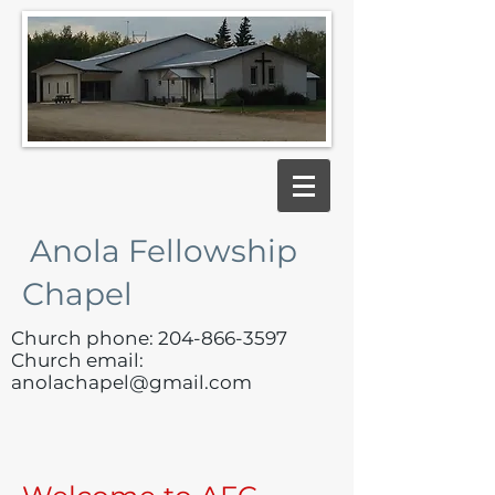
Anola Fellowship
Chapel
Church phone:
204-866-3597
Church email:
anolachapel@gmail.com