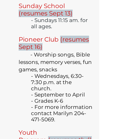
Sunday School
(resumes Sept 13)
- Sundays 11:15 am. for
all ages.
Pioneer Club
(resumes
Sept 16)
- Worship songs, Bible
lessons, memory verses, fun
games, snacks
- Wednesdays, 6:30-
7:30
p.m.
at the
church.
- September to April
- Grades K-6
- For more information
contact Marilyn
204-
471-5069
.
Youth