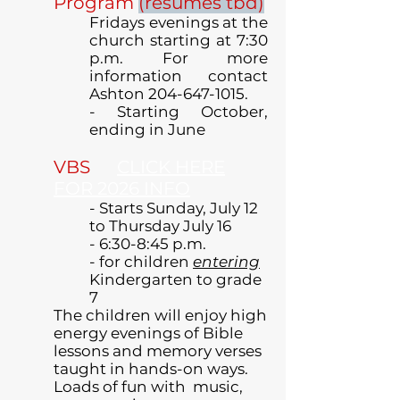
Program
(resumes tbd)
Fridays evenings at the
church starting at 7:30
p.m. For more
information contact
Ashton
204-647-1015
.
- Starting October,
ending in June
VBS
CLICK HERE
FOR 2026 INFO
- Starts Sunday, July 12
to Thursday July 16
- 6:30-8:45 p.m.
- for children
entering
Kindergarten to grade
7
The children will enjoy high
energy evenings of Bible
lessons and memory verses
taught in hands-on ways.
Loads of fun with music,