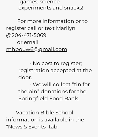
games, science
experiments and snacks!
For more information or to
register call or text Marilyn
@204-471-5069
or email
mhbouw6@gmail.com
- No cost to register;
registration accepted at the
door.
- We will collect “tin for
the bin” donations for the
Springfield Food Bank.
Vacation Bible School
information is available in the
"News & Events" tab.