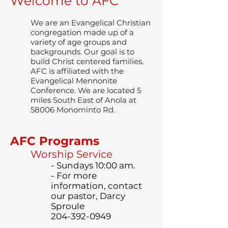
Welcome to AFC
We are an Evangelical Christian
congregation made up of a
variety of age groups and
backgrounds. Our goal is to
build Christ centered families.
AFC is affiliated with the
Evangelical Mennonite
Conference. We are located 5
miles South East of Anola at
58006 Monominto Rd.
AFC Programs
Worship Service
- Sundays 10:00 am.
- For more
information, contact
our pastor, Darcy
Sproule
204-392-0949