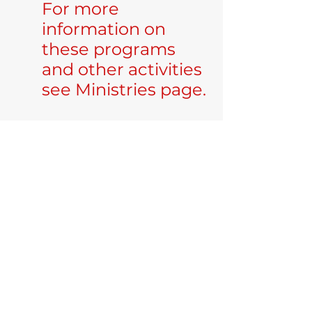
For more
information on
these programs
and other activities
see Ministries page.